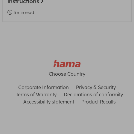
instructions
5 min read
Choose Country
Corporate Information
Privacy & Security
Terms of Warranty
Declarations of conformity
Accessibility statement
Product Recalls