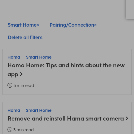
Smart Home
Pairing/Connection
Delete all filters
Hama
Smart Home
Hama Home: Tips and hints about the new
app
5 min read
Hama
Smart Home
Remove and reinstall Hama smart camera
3 min read