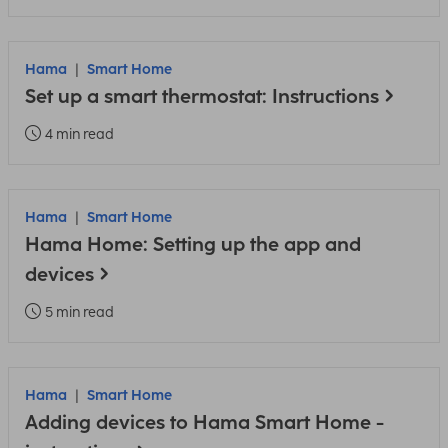
Hama
Smart Home
Set up a smart thermostat: Instructions
4 min read
Hama
Smart Home
Hama Home: Setting up the app and
devices
5 min read
Hama
Smart Home
Adding devices to Hama Smart Home -