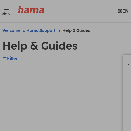
EN
Menu
Welcome to Hama Support
Help & Guides
Help & Guides
Filter