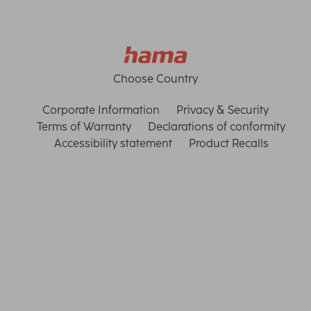
Choose Country
Corporate Information
Privacy & Security
Terms of Warranty
Declarations of conformity
Accessibility statement
Product Recalls