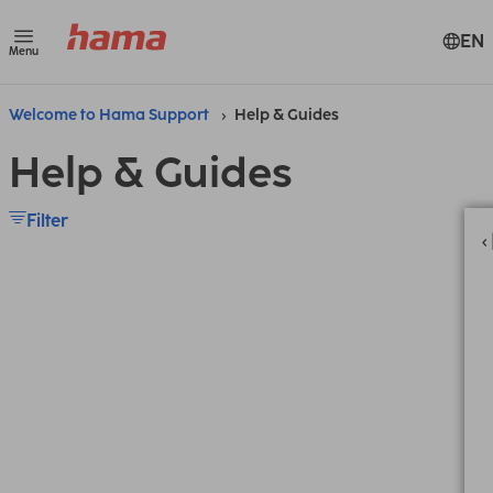
EN
Menu
Welcome to Hama Support
Help & Guides
Help & Guides
Filter