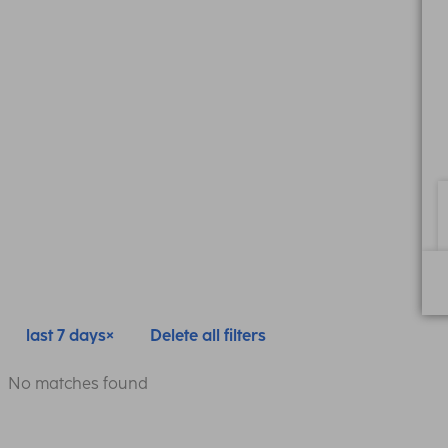
last 7 days
Delete all filters
No matches found