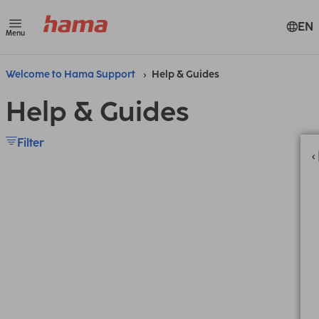
EN
Menu
Welcome to Hama Support
Help & Guides
Help & Guides
Filter