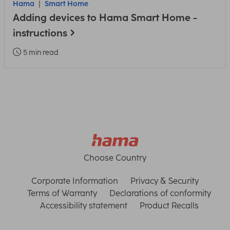
Hama
Smart Home
Adding devices to Hama Smart Home -
instructions
5 min read
Choose Country
Corporate Information
Privacy & Security
Terms of Warranty
Declarations of conformity
Accessibility statement
Product Recalls