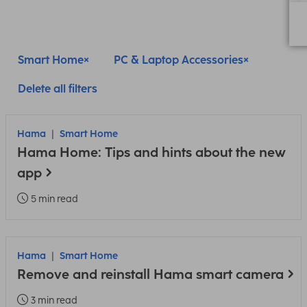
Smart Home
PC & Laptop Accessories
Delete all filters
Hama
Smart Home
Hama Home: Tips and hints about the new
app
5 min read
Hama
Smart Home
Remove and reinstall Hama smart camera
3 min read