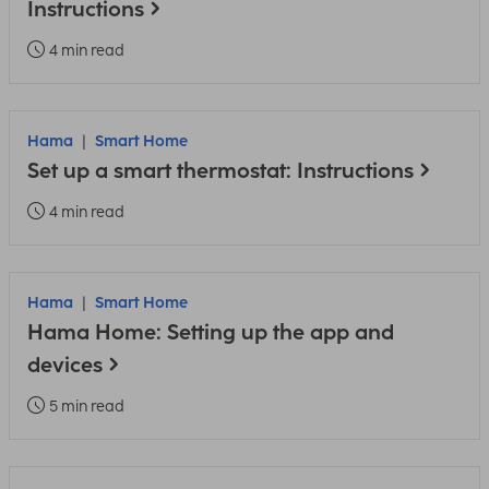
Instructions
4 min read
Hama
Smart Home
Set up a smart thermostat: Instructions
4 min read
Hama
Smart Home
Hama Home: Setting up the app and
devices
5 min read