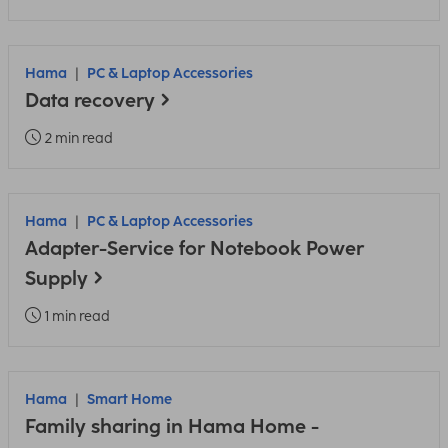
Hama
PC & Laptop Accessories
Data recovery
2 min read
Hama
PC & Laptop Accessories
Adapter-Service for Notebook Power
Supply
1 min read
Hama
Smart Home
Family sharing in Hama Home -