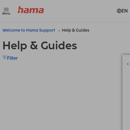
EN
Menu
Welcome to Hama Support
Help & Guides
Help & Guides
Filter