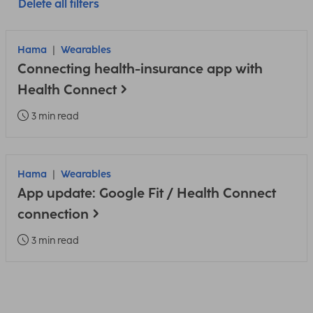
Delete all filters
Hama
Wearables
Connecting health-insurance app with
Health Connect
3 min read
Hama
Wearables
App update: Google Fit / Health Connect
connection
3 min read