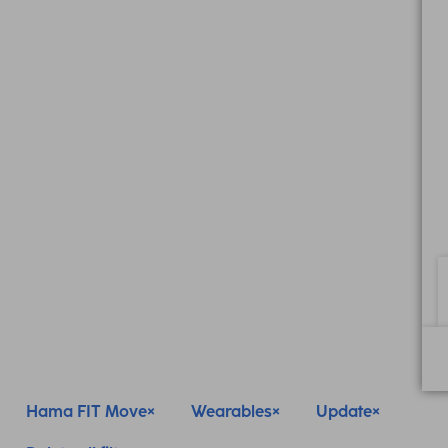
Hama FIT Move
Wearables
Update