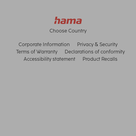
Choose Country
Corporate Information
Privacy & Security
Terms of Warranty
Declarations of conformity
Accessibility statement
Product Recalls