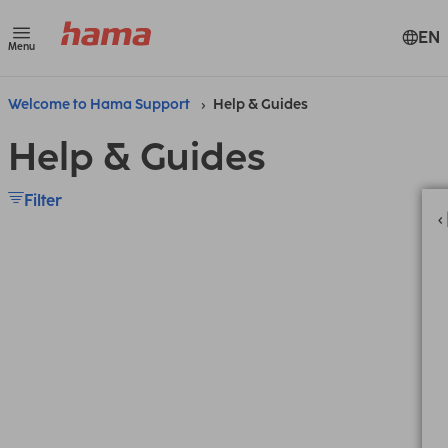
EN
Menu
Welcome to Hama Support
Help & Guides
Help & Guides
Filter