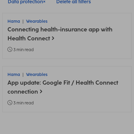
Data protection
Delete all filters
Hama
Wearables
Connecting health-insurance app with
Health Connect
3 min read
Hama
Wearables
App update: Google Fit / Health Connect
connection
3 min read