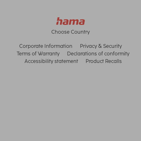
Choose Country
Corporate Information
Privacy & Security
Terms of Warranty
Declarations of conformity
Accessibility statement
Product Recalls