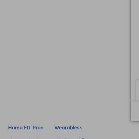
Hama FIT Pro
Wearables