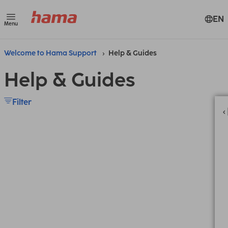
EN
Menu
Welcome to Hama Support
Help & Guides
Help & Guides
Filter