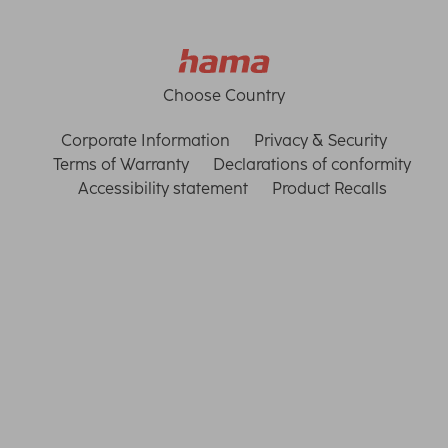
Choose Country
Corporate Information
Privacy & Security
Terms of Warranty
Declarations of conformity
Accessibility statement
Product Recalls