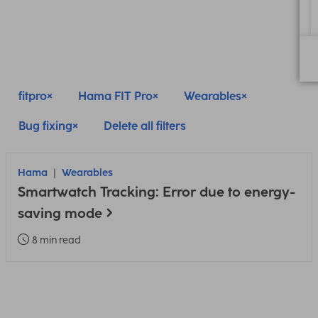
fitpro
Hama FIT Pro
Wearables
Bug fixing
Delete all filters
Hama
Wearables
Smartwatch Tracking: Error due to energy-
saving mode
8 min read