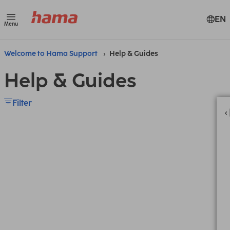
EN
Menu
Welcome to Hama Support
Help & Guides
Help & Guides
Filter