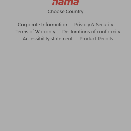
Choose Country
Corporate Information
Privacy & Security
Terms of Warranty
Declarations of conformity
Accessibility statement
Product Recalls