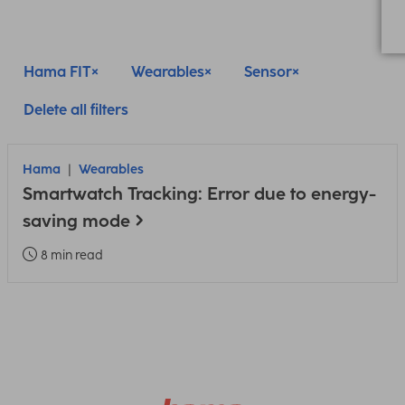
Hama FIT
Wearables
Sensor
Delete all filters
Hama
Wearables
Smartwatch Tracking: Error due to energy-
saving mode
8 min read