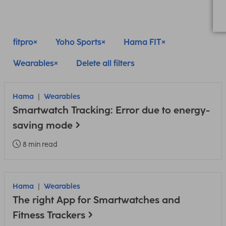
fitpro
Yoho Sports
Hama FIT
Wearables
Delete all filters
Hama
Wearables
Smartwatch Tracking: Error due to energy-
saving mode
8 min read
Hama
Wearables
The right App for Smartwatches and
Fitness Trackers