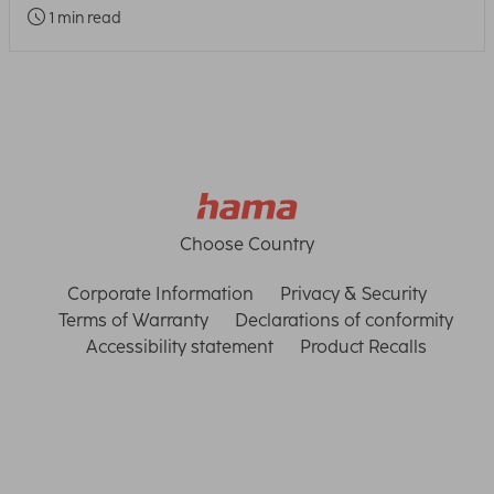
1 min read
Choose Country
Corporate Information
Privacy & Security
Terms of Warranty
Declarations of conformity
Accessibility statement
Product Recalls