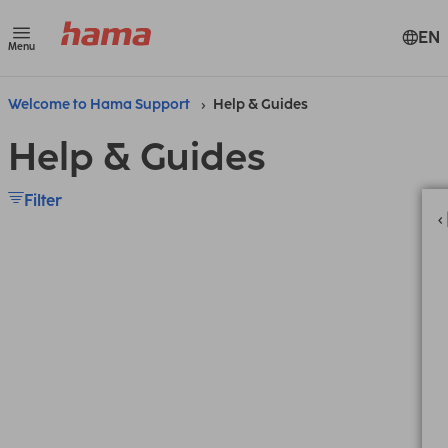
EN
Menu
Welcome to Hama Support
Help & Guides
Help & Guides
Filter