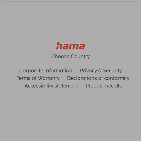
Choose Country
Corporate Information
Privacy & Security
Terms of Warranty
Declarations of conformity
Accessibility statement
Product Recalls