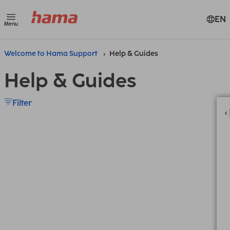
EN
Menu
Welcome to Hama Support
Help & Guides
Help & Guides
Filter