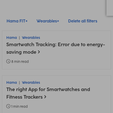
Hama FIT
Wearables
Delete all filters
Hama
Wearables
Smartwatch Tracking: Error due to energy-
saving mode
8 min read
Hama
Wearables
The right App for Smartwatches and
Fitness Trackers
1 min read