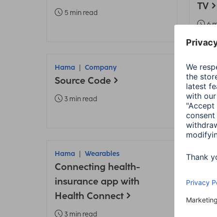
TV
5 min read
6 m
Hama
Company
Ham
Source Code
Data
3 min read
2 m
Hama
Wearables
Ham
Connecting health-
App 
insurance app with
Heal
Health Connect
conn
3 min read
3 m