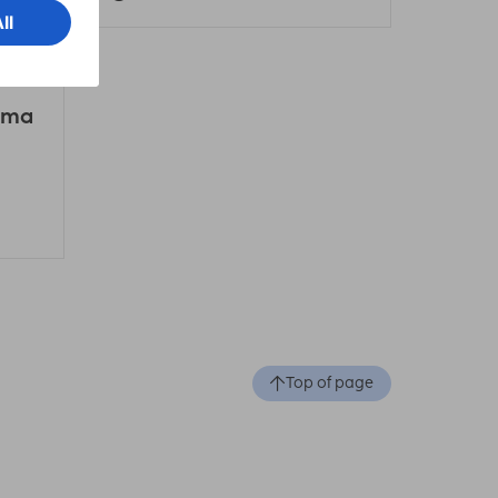
ama
Top of page