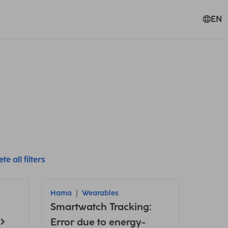
EN
te all filters
Hama
Wearables
Smartwatch Tracking:
Error due to energy-