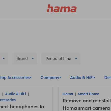
Brand
Period of time
top Accessories
Company
Audio & HiFi
Dele
a
Audio & HiFi
Hama
Smart Home
cessories
Remove and reinstall
nect headphones to
Hama smart camera