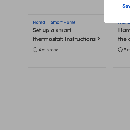
Hama
Smart Home
Ham
Set up a smart
Ham
thermostat: Instructions
the 
4 min read
5 m