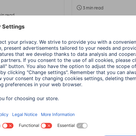
3 min read
in read
a
PC & Laptop Accessories
Hama
PC & Laptop Access
 recovery
Adapter-Service for
Notebook Power Sup
in read
1 min read
a
Wearables
Hama
Smart Home
update: Google Fit /
Family sharing in H
th Connect
Home - Instructions
ection
4 min read
in read