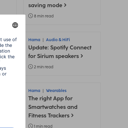
saving mode
8 min read
ories
Hama
Audio & HiFi
Update: Spotify Connect
ply
for Sirium speakers
2 min read
Hama
Wearables
ama
The right App for
Smartwatches and
Fitness Trackers
1 min read