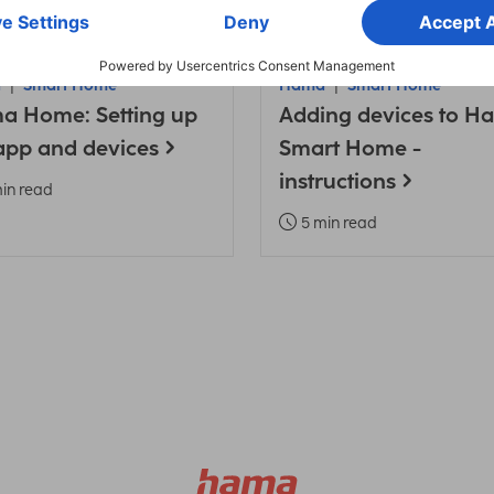
a
Smart Home
Hama
Smart Home
a Home: Setting up
Adding devices to H
app and devices
Smart Home -
instructions
in read
5 min read