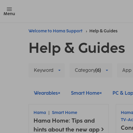
Menu
Welcome to Hama Support
Help & Guides
Help & Guides
Keyword
Category
(6)
App
Wearables
Smart Home
PC & Lap
Hama
Smart Home
Ham
Hama Home: Tips and
TV-Ac
Con
hints about the new app