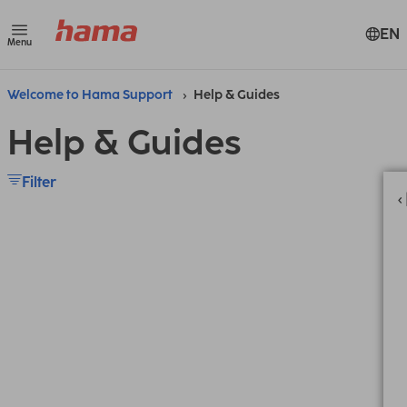
EN
Menu
Welcome to Hama Support
Help & Guides
Help & Guides
Filter