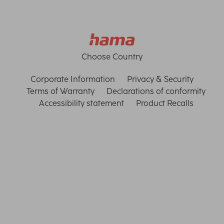
Choose Country
Corporate Information
Privacy & Security
Terms of Warranty
Declarations of conformity
Accessibility statement
Product Recalls