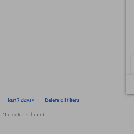
last 7 days
Delete all filters
No matches found