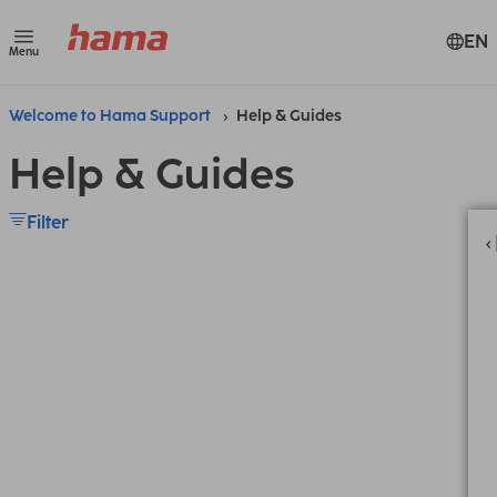
EN
Menu
Welcome to Hama Support
Help & Guides
Help & Guides
Filter