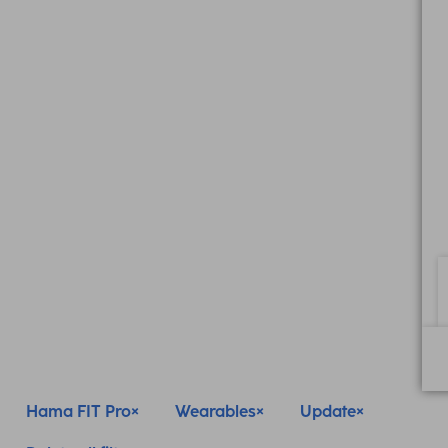
Hama FIT Pro
Wearables
Update