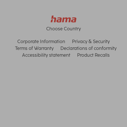
Choose Country
Corporate Information
Privacy & Security
Terms of Warranty
Declarations of conformity
Accessibility statement
Product Recalls