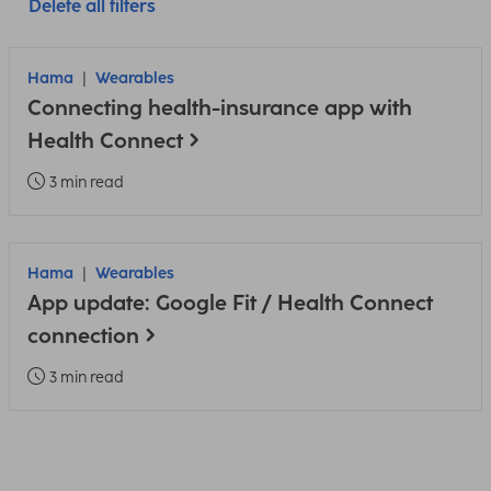
Delete all filters
Hama
Wearables
Connecting health-insurance app with
Health Connect
3 min read
Hama
Wearables
App update: Google Fit / Health Connect
connection
3 min read