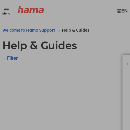
EN
Menu
Welcome to Hama Support
Help & Guides
Help & Guides
Filter