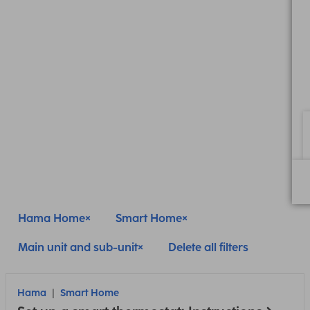
Hama Home
Smart Home
Main unit and sub-unit
Delete all filters
Hama
Smart Home