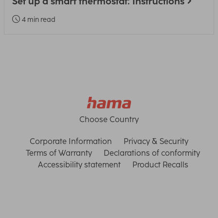
Set up a smart thermostat: Instructions
4 min read
Choose Country
Corporate Information
Privacy & Security
Terms of Warranty
Declarations of conformity
Accessibility statement
Product Recalls