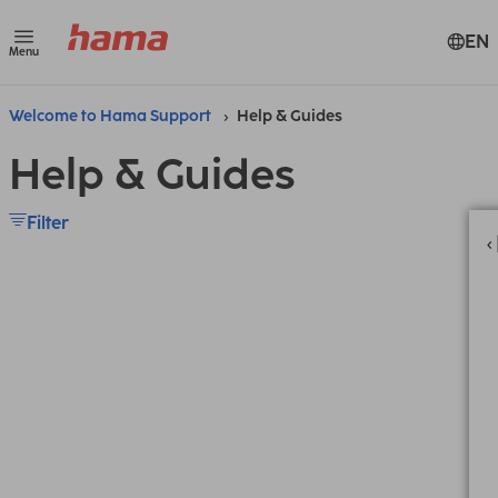
EN
Menu
Welcome to Hama Support
Help & Guides
Help & Guides
Filter