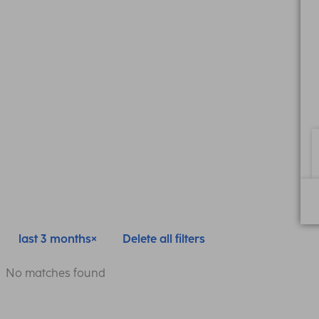
last 3 months
Delete all filters
No matches found