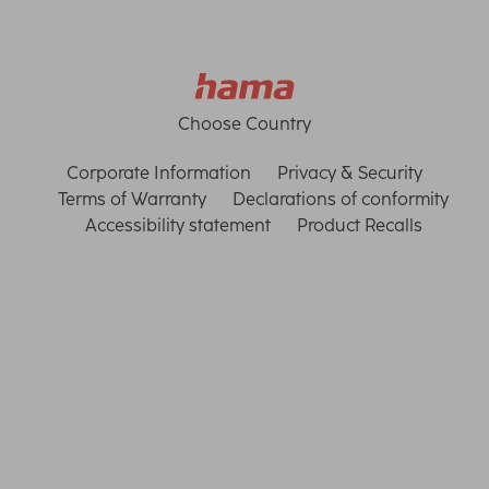
Choose Country
Corporate Information
Privacy & Security
Terms of Warranty
Declarations of conformity
Accessibility statement
Product Recalls