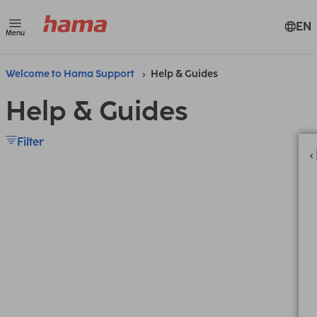
EN
Menu
Welcome to Hama Support
Help & Guides
Help & Guides
Filter