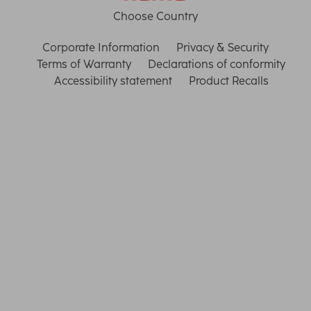
Choose Country
Corporate Information
Privacy & Security
Terms of Warranty
Declarations of conformity
Accessibility statement
Product Recalls