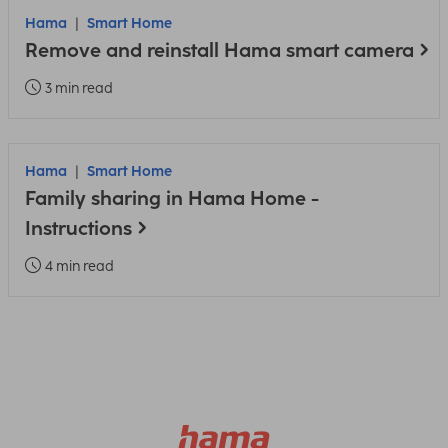
Hama
Smart Home
Remove and reinstall Hama smart camera
3 min read
Hama
Smart Home
Family sharing in Hama Home -
Instructions
4 min read