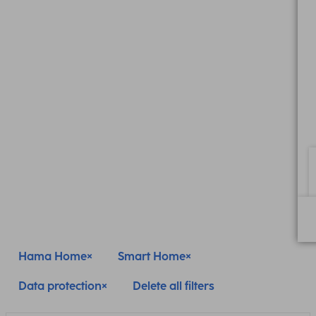
Hama Home
Smart Home
Data protection
Delete all filters