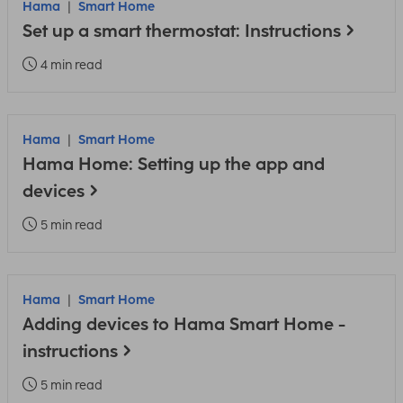
Hama
Smart Home
Set up a smart thermostat: Instructions
4 min read
Hama
Smart Home
Hama Home: Setting up the app and
devices
5 min read
Hama
Smart Home
Adding devices to Hama Smart Home -
instructions
5 min read