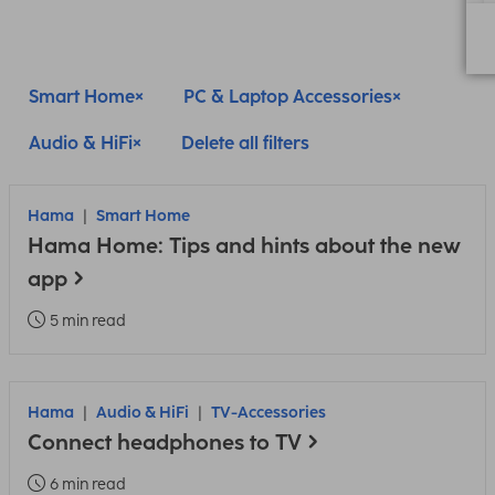
Smart Home
PC & Laptop Accessories
Audio & HiFi
Delete all filters
Hama
Smart Home
Hama Home: Tips and hints about the new
app
5 min read
Hama
Audio & HiFi
TV-Accessories
Connect headphones to TV
6 min read