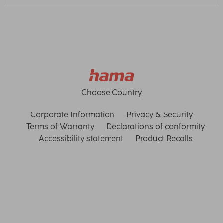
Choose Country
Corporate Information
Privacy & Security
Terms of Warranty
Declarations of conformity
Accessibility statement
Product Recalls