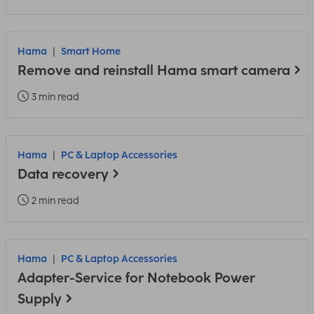
Hama
Smart Home
Remove and reinstall Hama smart camera
3 min read
Hama
PC & Laptop Accessories
Data recovery
2 min read
Hama
PC & Laptop Accessories
Adapter-Service for Notebook Power
Supply