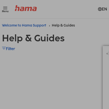
EN
Menu
Welcome to Hama Support
Help & Guides
Help & Guides
Filter