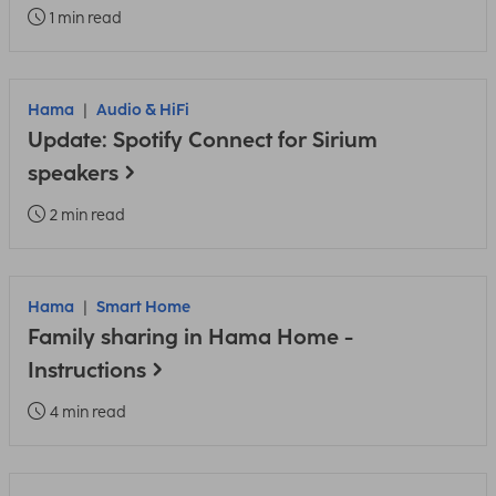
1 min read
Hama
Audio & HiFi
Update: Spotify Connect for Sirium
speakers
2 min read
Hama
Smart Home
Family sharing in Hama Home -
Instructions
4 min read