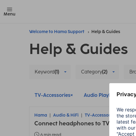
Menu
Welcome to Hama Support
Help & Guides
Help & Guides
Keyword
(1)
Category
(2)
Br
TV-Accessories
Audio Playback
D
Hama
Audio & HiFi
TV-Accessories
Connect headphones to TV
6 min read