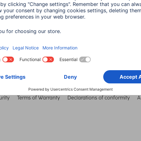
Choose Country
rity
Terms of Warranty
Declarations of conformity
A