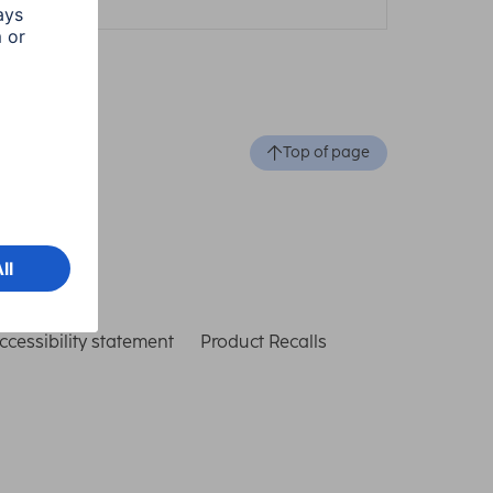
Top of page
ccessibility statement
Product Recalls