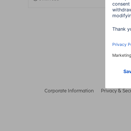
Corporate Information
Privacy & Secu