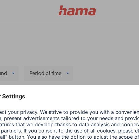
and
Period of time
elete all filters