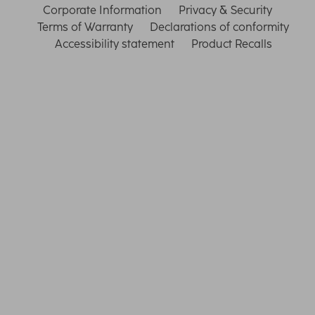
Corporate Information
Privacy & Security
Terms of Warranty
Declarations of conformity
Accessibility statement
Product Recalls