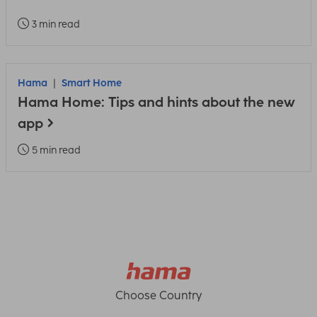
3 min read
Hama
Smart Home
Hama Home: Tips and hints about the new
app
5 min read
Choose Country