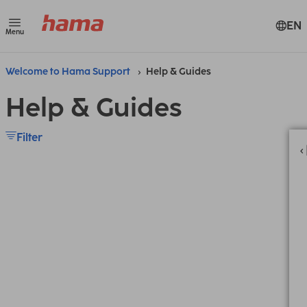
EN
Menu
Welcome to Hama Support
Help & Guides
Help & Guides
Filter