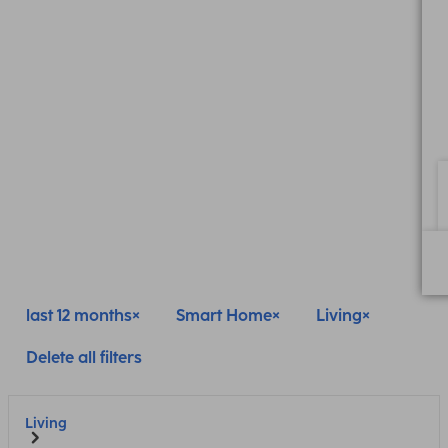
last 12 months
Smart Home
Living
Delete all filters
Living