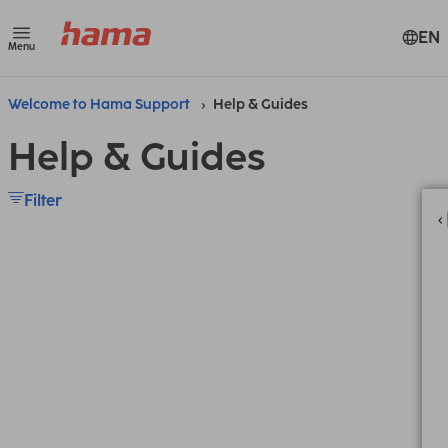
EN
Menu
Welcome to Hama Support
Help & Guides
Help & Guides
Filter