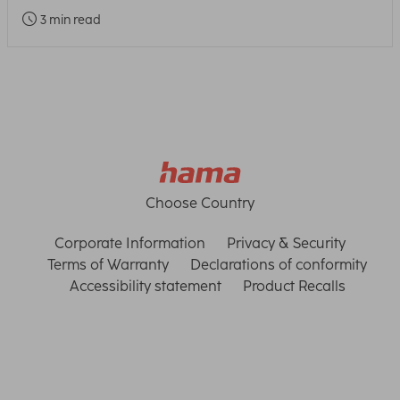
3 min read
Choose Country
Corporate Information
Privacy & Security
Terms of Warranty
Declarations of conformity
Accessibility statement
Product Recalls