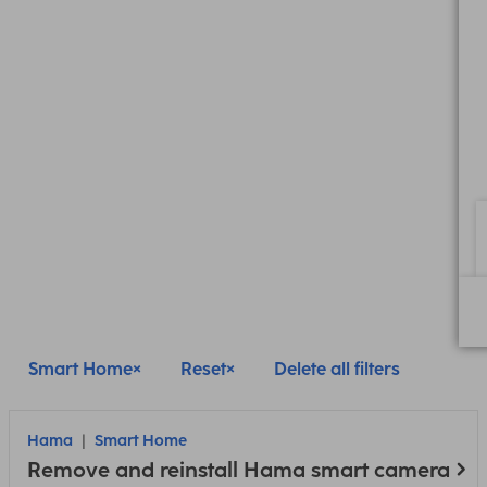
Smart Home
Reset
Delete all filters
Hama
Smart Home
Remove and reinstall Hama smart camera