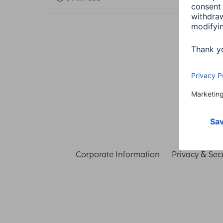
Corporate Information
Privacy & Secu