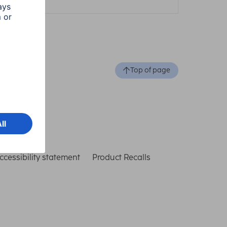
Top of page
ccessibility statement
Product Recalls