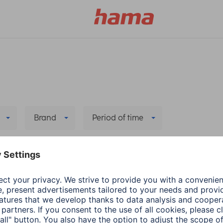
Brand
Period of time
 all filters
he new app