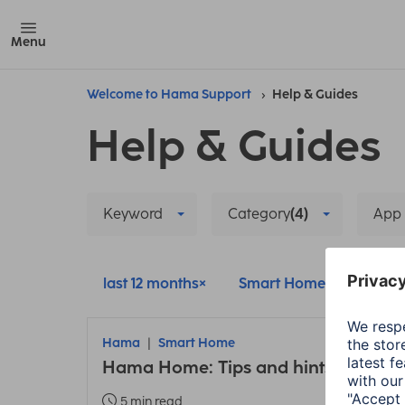
Menu
Welcome to Hama Support
Help & Guides
Help & Guides
Keyword
Category
(4)
App
last 12 months
Smart Home
Delete
Hama
Smart Home
Hama Home: Tips and hints about t
5 min read