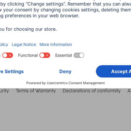
Choose Country
rity
Terms of Warranty
Declarations of conformity
A