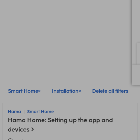
Smart Home
Installation
Delete all filters
Hama
Smart Home
Hama Home: Setting up the app and
devices