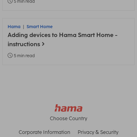
5 min read
Hama
Smart Home
Adding devices to Hama Smart Home -
instructions
5 min read
Choose Country
Corporate Information
Privacy & Security