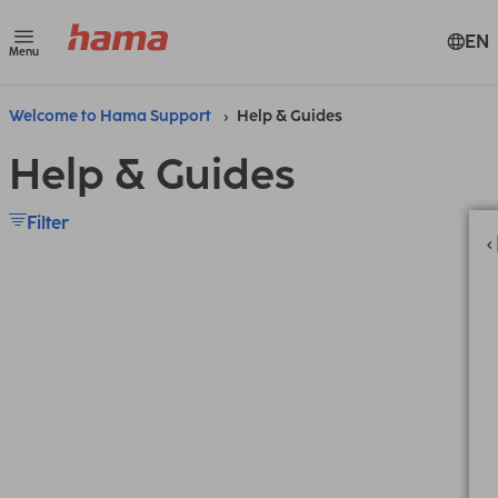
EN
Menu
Welcome to Hama Support
Help & Guides
Help & Guides
Filter