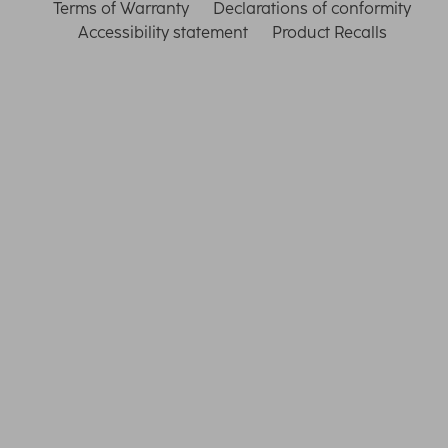
Terms of Warranty
Declarations of conformity
Accessibility statement
Product Recalls