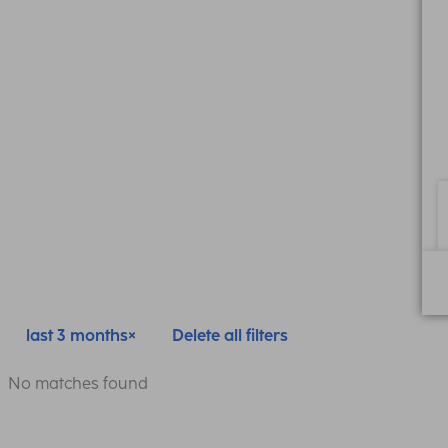
last 3 months
Delete all filters
No matches found