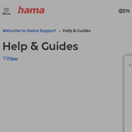
EN
Menu
Welcome to Hama Support
Help & Guides
Help & Guides
Filter