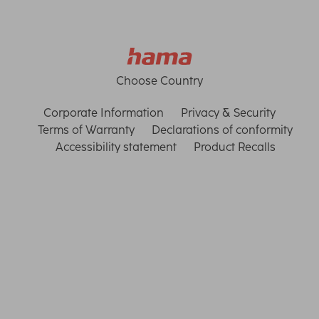
Choose Country
Corporate Information
Privacy & Security
Terms of Warranty
Declarations of conformity
Accessibility statement
Product Recalls