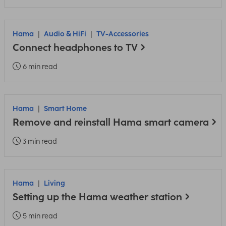
Hama
Audio & HiFi
TV-Accessories
Connect headphones to TV
6 min read
Hama
Smart Home
Remove and reinstall Hama smart camera
3 min read
Hama
Living
Setting up the Hama weather station
5 min read