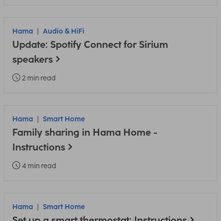
Hama
Audio & HiFi
Update: Spotify Connect for Sirium
speakers
2 min read
Hama
Smart Home
Family sharing in Hama Home -
Instructions
4 min read
Hama
Smart Home
Set up a smart thermostat: Instructions