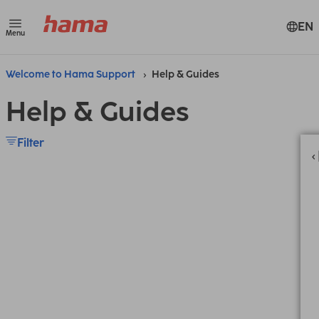
EN
Menu
Welcome to Hama Support
Help & Guides
Help & Guides
Filter