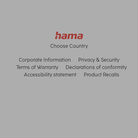
Choose Country
Corporate Information
Privacy & Security
Terms of Warranty
Declarations of conformity
Accessibility statement
Product Recalls