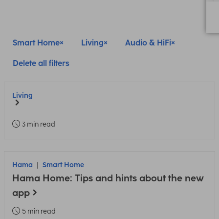
Smart Home
Living
Audio & HiFi
Delete all filters
Living
3 min read
Hama
Smart Home
Hama Home: Tips and hints about the new
app
5 min read