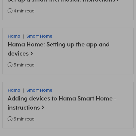
4 min read
Hama
Smart Home
Hama Home: Setting up the app and
devices
5 min read
Hama
Smart Home
Adding devices to Hama Smart Home -
instructions
5 min read