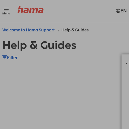
EN
Menu
Welcome to Hama Support
Help & Guides
Help & Guides
Filter