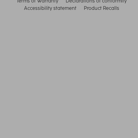
Terms of Warranty
Declarations of conformity
Accessibility statement
Product Recalls