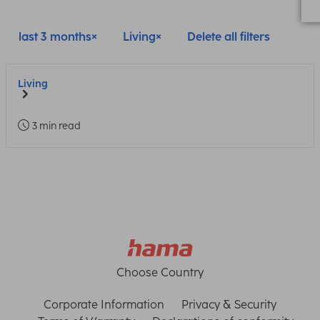
last 3 months
Living
Delete all filters
Living
3 min read
Choose Country
Corporate Information
Privacy & Security