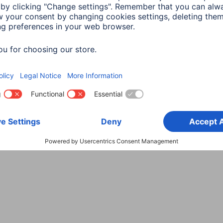
Choose Country
rity
Terms of Warranty
Declarations of conformity
A