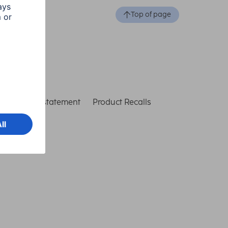
Top of page
ccessibility statement
Product Recalls