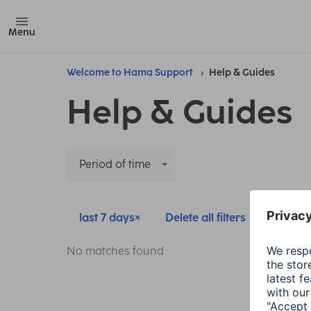
Menu
Welcome to Hama Support
Help & Guides
Help & Guides
Period of time
last 7 days
Delete all filters
No matches found