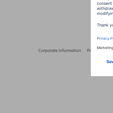
Corporate Information
Privacy & Secu