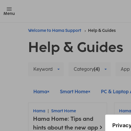
Menu
Welcome to Hama Support
Help & Guides
Help & Guides
Keyword
Category
(4)
App
Hama
Smart Home
PC & Laptop 
Hama
Smart Home
Ham
Hama Home: Tips and
TV-Ac
Con
hints about the new app