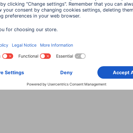
Choose Country
rity
Terms of Warranty
Declarations of conformity
A