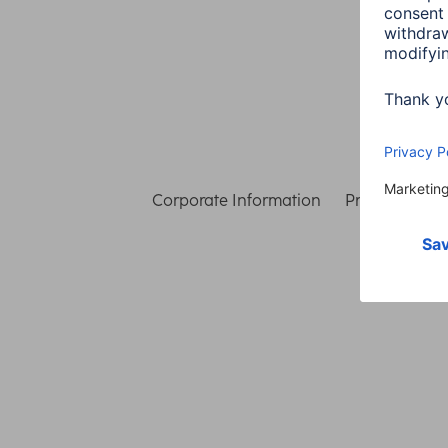
Corporate Information
Privacy & Secu