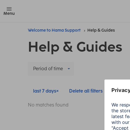
Menu
Welcome to Hama Support
Help & Guides
Help & Guides
Period of time
last 7 days
Delete all filters
No matches found