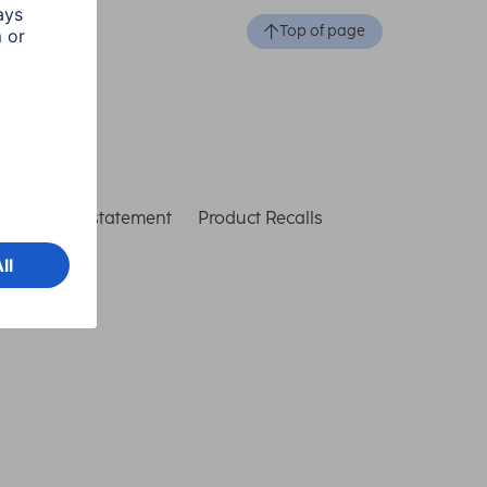
Top of page
ccessibility statement
Product Recalls