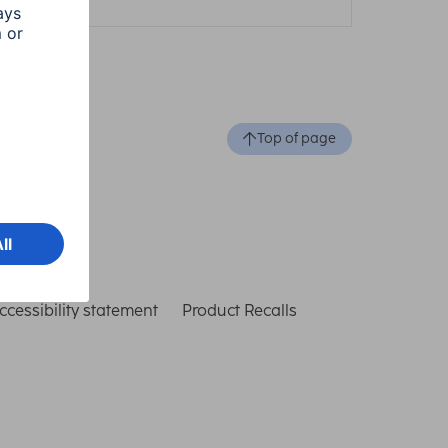
Top of page
ccessibility statement
Product Recalls