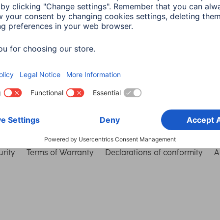
Choose Country
rity
Terms of Warranty
Declarations of conformity
A