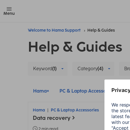
Menu
Welcome to Hama Support
Help & Guides
Help & Guides
Keyword
(1)
Category
(4)
Br
Hama
PC & Laptop Accessories
S
Hama
PC & Laptop Accessories
Data recovery
2 min read