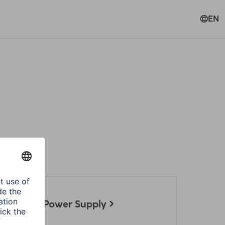
EN
ories
 Notebook Power Supply