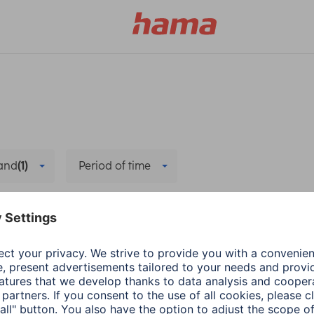
and
(1)
Period of time
ervice
Delete all filters
Hama
PC & Laptop Access
Adapter-Service for
1 min read