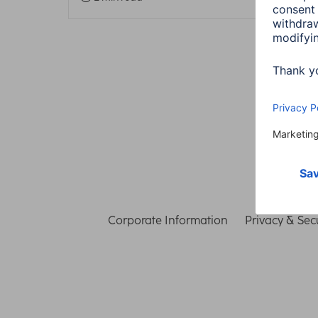
Corporate Information
Privacy & Secu