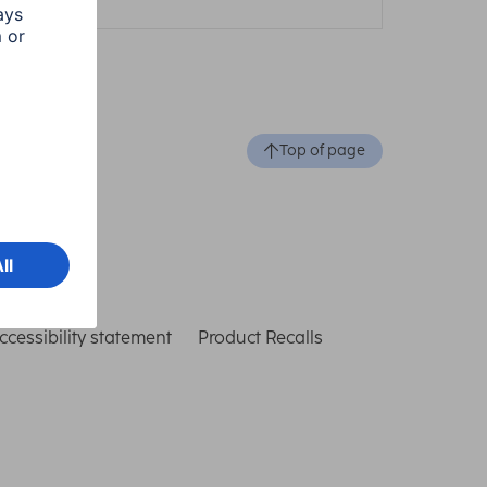
Top of page
ccessibility statement
Product Recalls