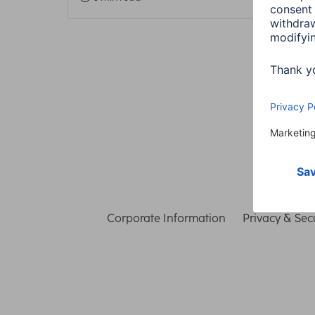
Corporate Information
Privacy & Secu