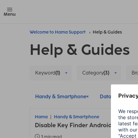
Menu
Welcome to Hama Support
Help & Guides
Help & Guides
Keyword
(1)
Category
(3)
Br
Handy & Smartphone
Data protection
Hama
Handy & Smartphone
Disable Key Finder Android
3 min read