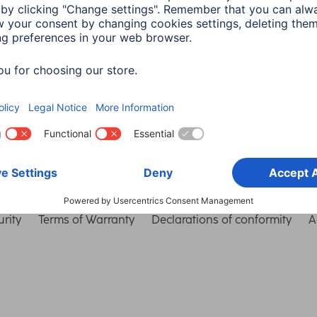
Choose Country
rity
Terms of Warranty
Declarations of conformity
A