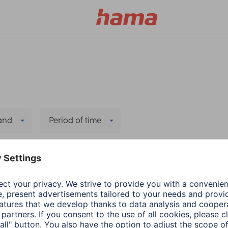
and
Period of time
Delete all filters