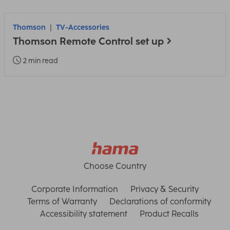
Thomson
TV-Accessories
Thomson Remote Control set up
2 min read
Choose Country
Corporate Information
Privacy & Security
Terms of Warranty
Declarations of conformity
Accessibility statement
Product Recalls