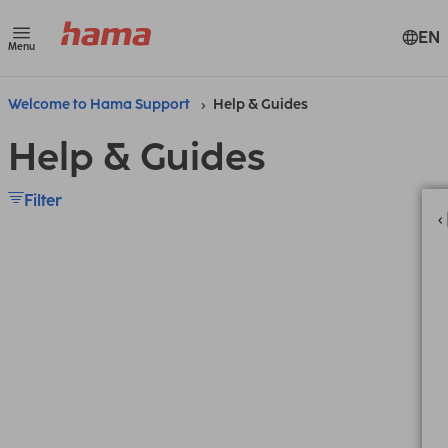
EN
Menu
Welcome to Hama Support
Help & Guides
Help & Guides
Filter