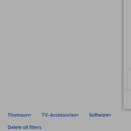
Thomson
TV-Accessories
Software
Delete all filters