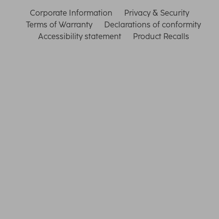
Corporate Information
Privacy & Security
Terms of Warranty
Declarations of conformity
Accessibility statement
Product Recalls