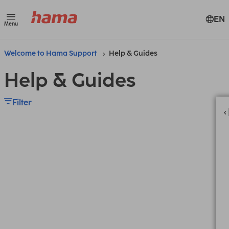
EN
Menu
Welcome to Hama Support
Help & Guides
Help & Guides
Filter