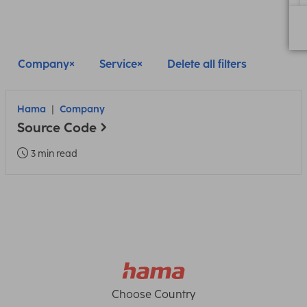
Company
Service
Delete all filters
Hama
Company
Source Code
3 min read
Choose Country