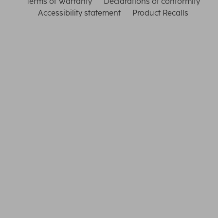
Terms of Warranty
Declarations of conformity
Accessibility statement
Product Recalls