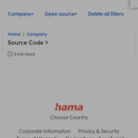
Company
Open source
Delete all filters
Hama
Company
Source Code
3 min read
Choose Country
Corporate Information
Privacy & Security