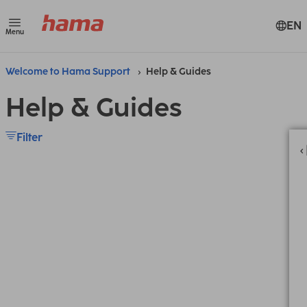
EN
Menu
Welcome to Hama Support
Help & Guides
Help & Guides
Filter