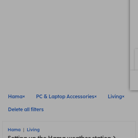
Hama
PC & Laptop Accessories
Living
Delete all filters
Hama
Living