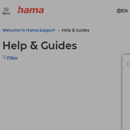
EN
Menu
Welcome to Hama Support
Help & Guides
Help & Guides
Filter