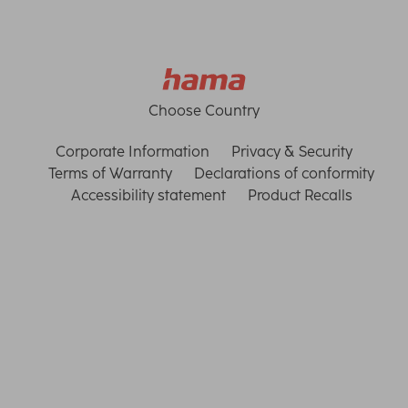
Choose Country
Corporate Information
Privacy & Security
Terms of Warranty
Declarations of conformity
Accessibility statement
Product Recalls