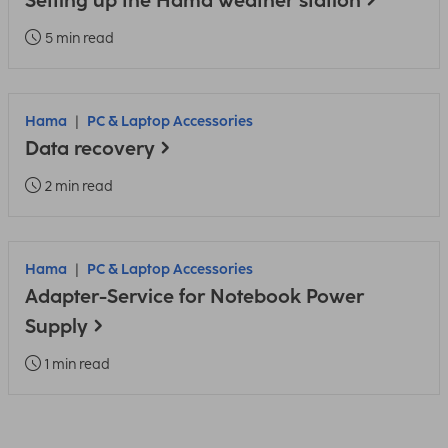
Setting up the Hama weather station
5 min read
Hama
PC & Laptop Accessories
Data recovery
2 min read
Hama
PC & Laptop Accessories
Adapter-Service for Notebook Power
Supply
1 min read