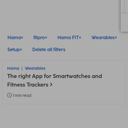
Hama
fitpro
Hama FIT
Wearables
Setup
Delete all filters
Hama
Wearables
The right App for Smartwatches and
Fitness Trackers
1 min read