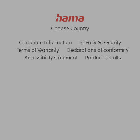
Choose Country
Corporate Information
Privacy & Security
Terms of Warranty
Declarations of conformity
Accessibility statement
Product Recalls