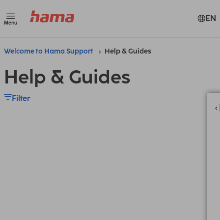
EN
Menu
Welcome to Hama Support
Help & Guides
Help & Guides
Filter