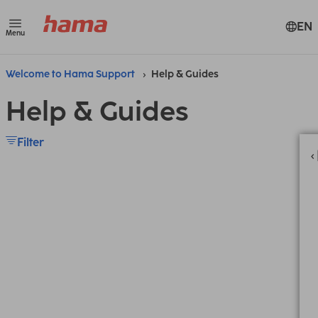
EN
Menu
Welcome to Hama Support
Help & Guides
Help & Guides
Filter