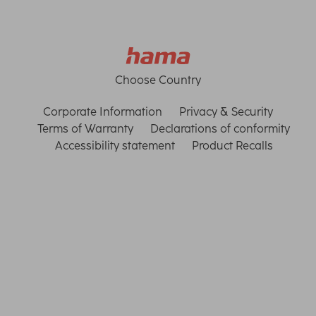
Choose Country
Corporate Information
Privacy & Security
Terms of Warranty
Declarations of conformity
Accessibility statement
Product Recalls