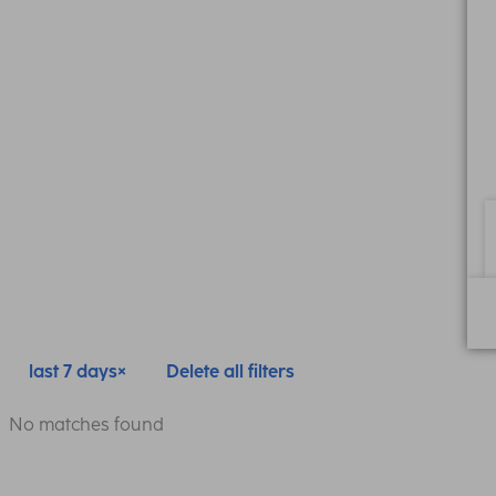
last 7 days
Delete all filters
No matches found