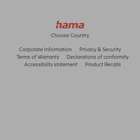
Choose Country
Corporate Information
Privacy & Security
Terms of Warranty
Declarations of conformity
Accessibility statement
Product Recalls