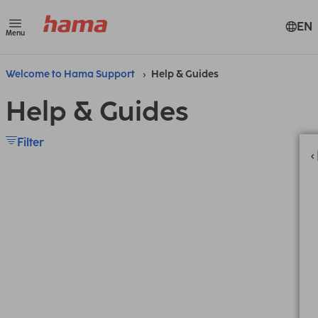
EN
Menu
Welcome to Hama Support
Help & Guides
Help & Guides
Filter