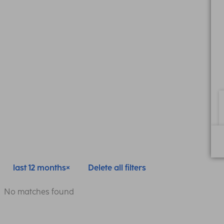
last 12 months
Delete all filters
No matches found