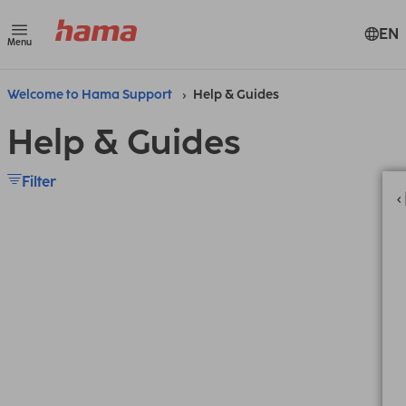
EN
Menu
Welcome to Hama Support
Help & Guides
Help & Guides
Filter