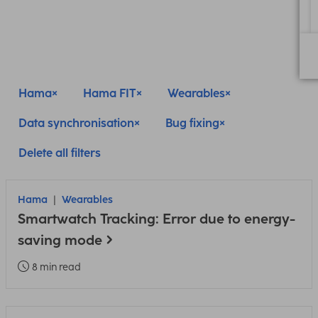
Hama
Hama FIT
Wearables
Data synchronisation
Bug fixing
Delete all filters
Hama
Wearables
Smartwatch Tracking: Error due to energy-
saving mode
8 min read