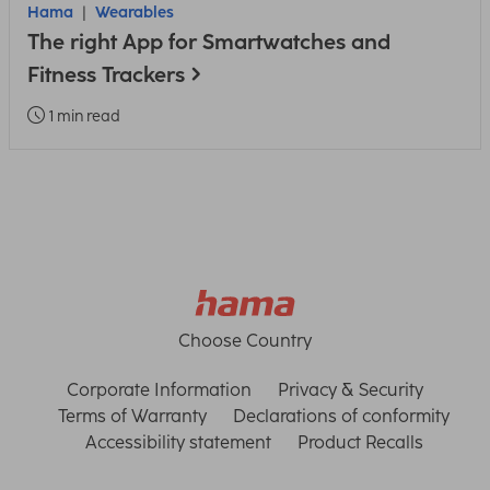
Hama
Wearables
The right App for Smartwatches and
Fitness Trackers
1 min read
Choose Country
Corporate Information
Privacy & Security
Terms of Warranty
Declarations of conformity
Accessibility statement
Product Recalls