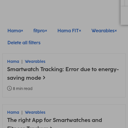
Hama
fitpro
Hama FIT
Wearables
Delete all filters
Hama
Wearables
Smartwatch Tracking: Error due to energy-
saving mode
8 min read
Hama
Wearables
The right App for Smartwatches and