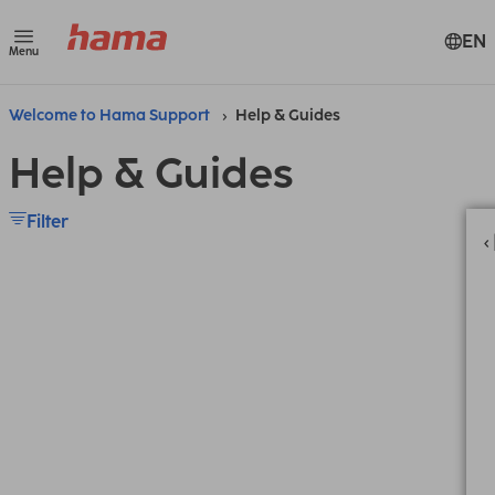
EN
Menu
Welcome to Hama Support
Help & Guides
Help & Guides
Filter