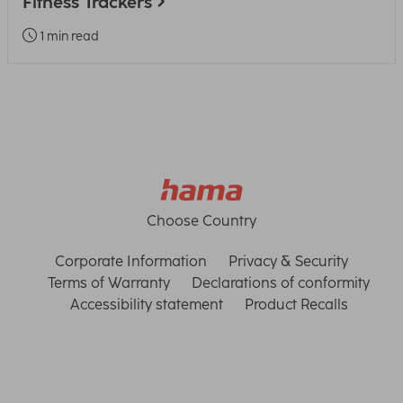
Fitness Trackers
1 min read
Choose Country
Corporate Information
Privacy & Security
Terms of Warranty
Declarations of conformity
Accessibility statement
Product Recalls