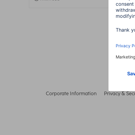
Corporate Information
Privacy & Secu