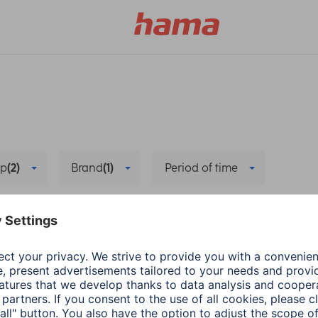
p
(2)
Brand
(1)
Period of time
Wearables
Setup
Delete all filters
Fitness Trackers