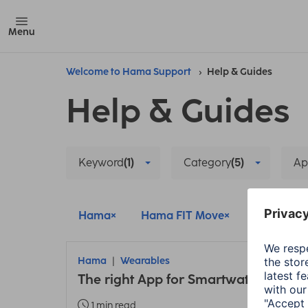
Menu
Welcome to Hama Support
Help & Guides
Help & Guides
Keyword
(1)
Category
(5)
Ap
Hama
Hama FIT Move
Hama FIT
Hama
Wearables
The right App for Smartwatches and 
1 min read