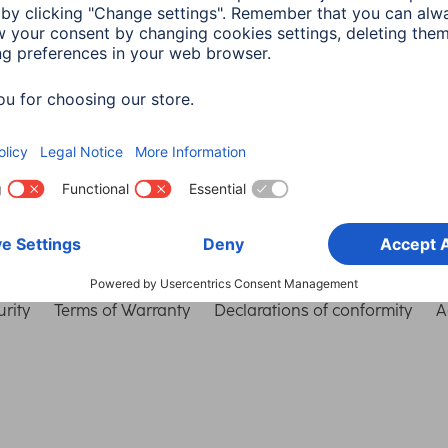
Choose Country
rity
Terms of Warranty
Declarations of conformity
A