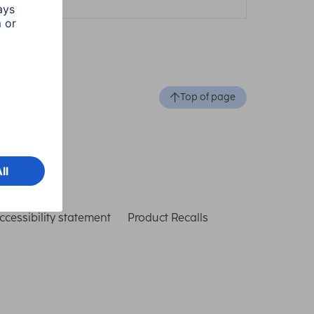
Top of page
ccessibility statement
Product Recalls