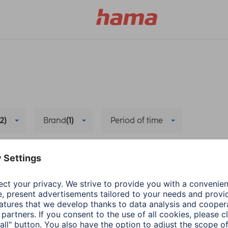
(2)
Brand
(1)
Period of time
Wearables
Delete all filters
a
Wearables
Hama
Wearables
ecting health-
App update: Google F
rance app with
Health Connect