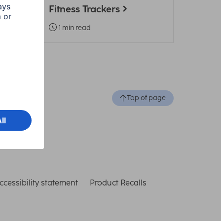
Fitness Trackers
1 min read
Top of page
ccessibility statement
Product Recalls