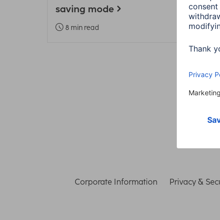
saving mode
Heal
8 min read
3 m
Corporate Information
Privacy & Secu