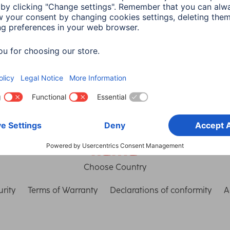
th Connect
connection
in read
3 min read
Choose Country
rity
Terms of Warranty
Declarations of conformity
A