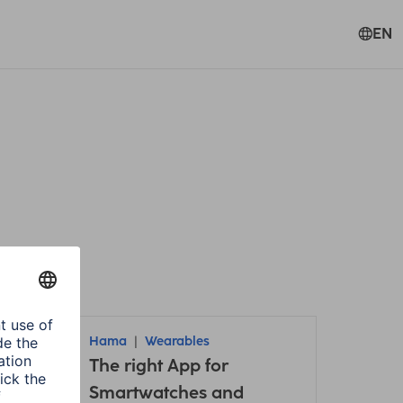
EN
Hama
Wearables
it /
The right App for
Smartwatches and