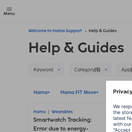
Menu
Welcome to Hama Support
Help & Guides
Help & Guides
Keyword
Category
(5)
App
Hama
Hama FIT Move
Hama FIT
Hama
Wearables
Ham
Smartwatch Tracking:
Conn
Error due to energy-
insu