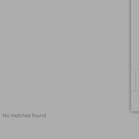
No matches found