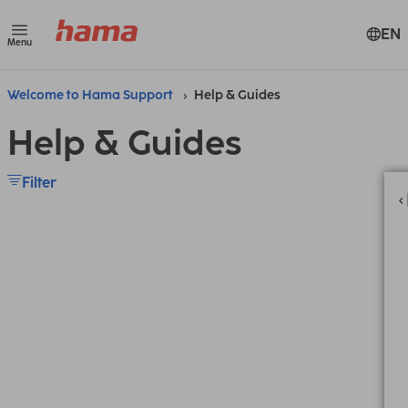
EN
Menu
Welcome to Hama Support
Help & Guides
Help & Guides
Filter