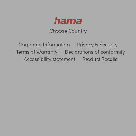
Choose Country
Corporate Information
Privacy & Security
Terms of Warranty
Declarations of conformity
Accessibility statement
Product Recalls