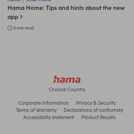
Hama Home: Tips and hints about the new
app
5 min read
Choose Country
Corporate Information
Privacy & Security
Terms of Warranty
Declarations of conformity
Accessibility statement
Product Recalls