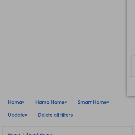
Hama
Hama Home
Smart Home
Update
Delete all filters
Hama
Smart Home