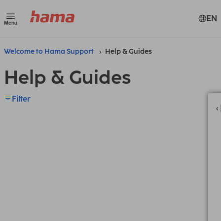
EN
Menu
Welcome to Hama Support
Help & Guides
Help & Guides
Filter