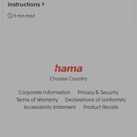
instructions
5 min read
Choose Country
Corporate Information
Privacy & Security
Terms of Warranty
Declarations of conformity
Accessibility statement
Product Recalls