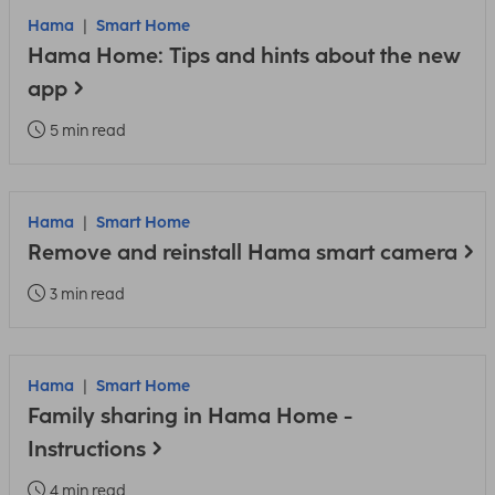
Hama
Smart Home
Hama Home: Tips and hints about the new
app
5 min read
Hama
Smart Home
Remove and reinstall Hama smart camera
3 min read
Hama
Smart Home
Family sharing in Hama Home -
Instructions
4 min read