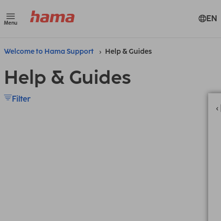
EN
Menu
Welcome to Hama Support
Help & Guides
Help & Guides
Filter