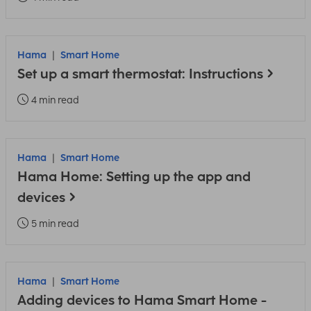
Hama
Smart Home
Set up a smart thermostat: Instructions
4 min read
Hama
Smart Home
Hama Home: Setting up the app and
devices
5 min read
Hama
Smart Home
Adding devices to Hama Smart Home -