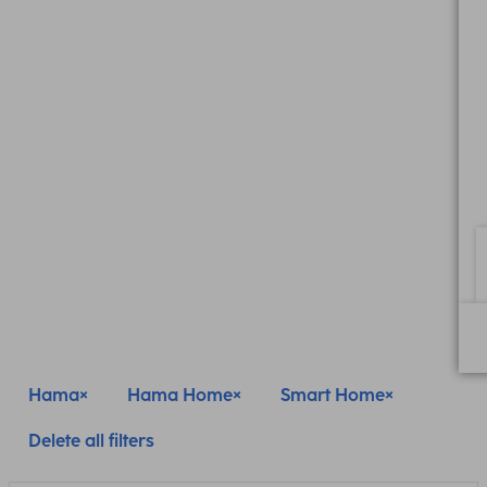
Hama
Hama Home
Smart Home
Delete all filters