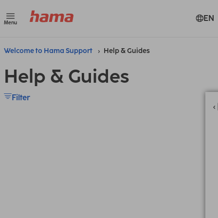
EN
Menu
Welcome to Hama Support
Help & Guides
Help & Guides
Filter