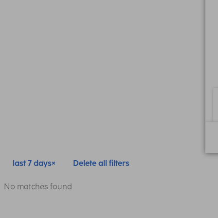
last 7 days
Delete all filters
No matches found