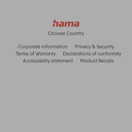
Choose Country
Corporate Information
Privacy & Security
Terms of Warranty
Declarations of conformity
Accessibility statement
Product Recalls