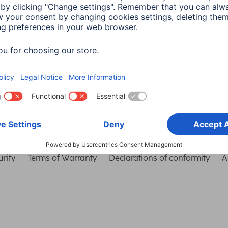
Choose Country
rity
Terms of Warranty
Declarations of conformity
A