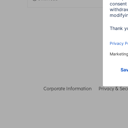
Corporate Information
Privacy & Secu