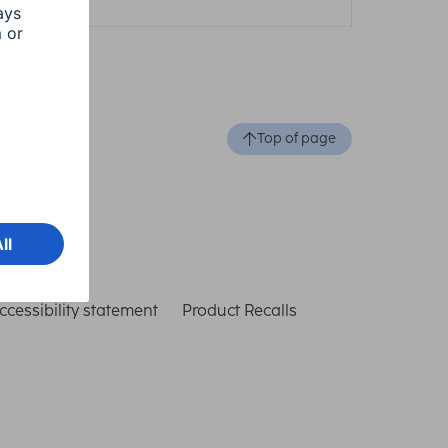
Top of page
ccessibility statement
Product Recalls