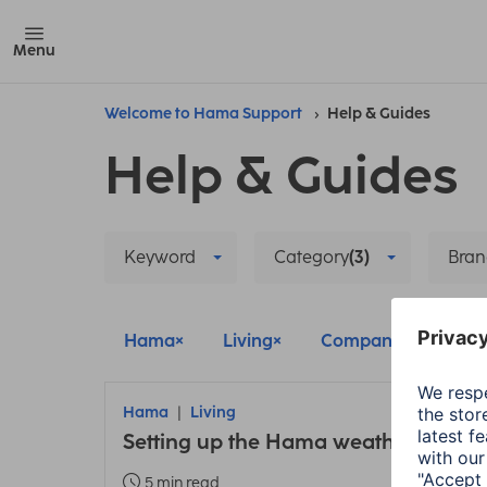
Menu
Welcome to Hama Support
Help & Guides
Help & Guides
Keyword
Category
(3)
Bran
Hama
Living
Company
Delet
Hama
Living
Setting up the Hama weather statio
5 min read