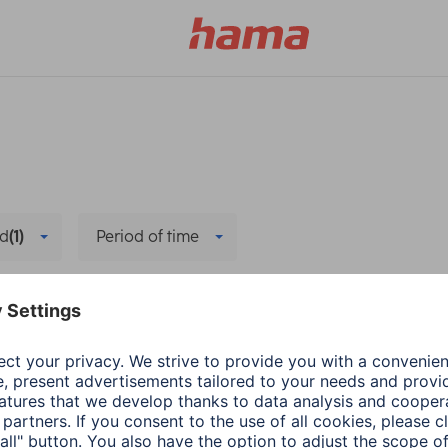
d
(1)
Period of time
e all filters
Hama
Company
n
Source Code
3 min read