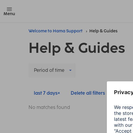
Menu
Welcome to Hama Support
Help & Guides
Help & Guides
Period of time
last 7 days
Delete all filters
No matches found