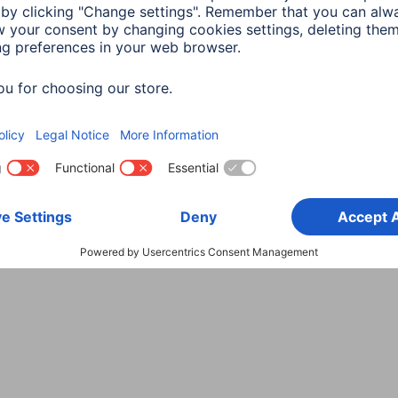
Choose Country
rity
Terms of Warranty
Declarations of conformity
A