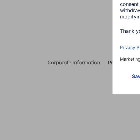
Corporate Information
Privacy & Secu