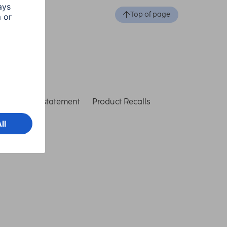
Top of page
ccessibility statement
Product Recalls