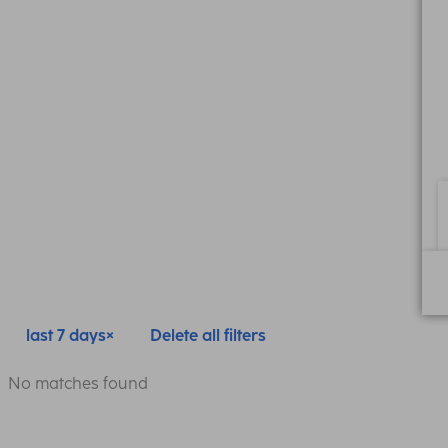
last 7 days
Delete all filters
No matches found