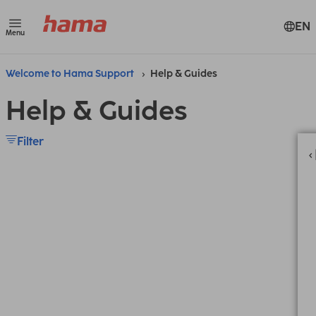
EN
Menu
Welcome to Hama Support
Help & Guides
Help & Guides
Filter