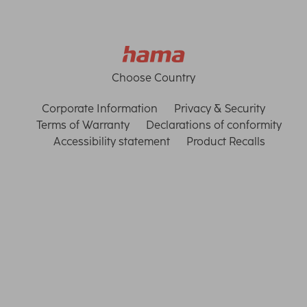
Choose Country
Corporate Information
Privacy & Security
Terms of Warranty
Declarations of conformity
Accessibility statement
Product Recalls