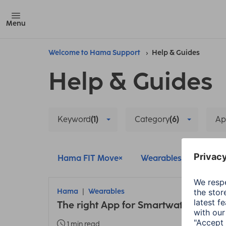
Menu
Welcome to Hama Support
Help & Guides
Help & Guides
Keyword
(1)
Category
(6)
Ap
Hama FIT Move
Wearables
Setup
Hama
Wearables
The right App for Smartwatches and 
1 min read