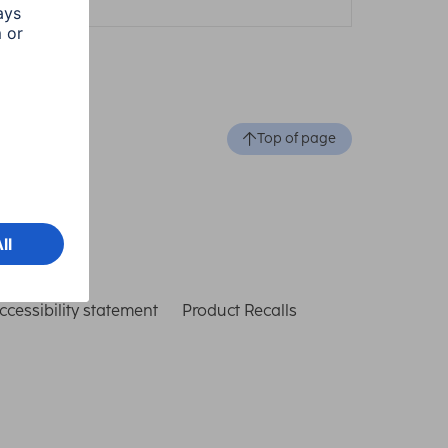
Top of page
ccessibility statement
Product Recalls