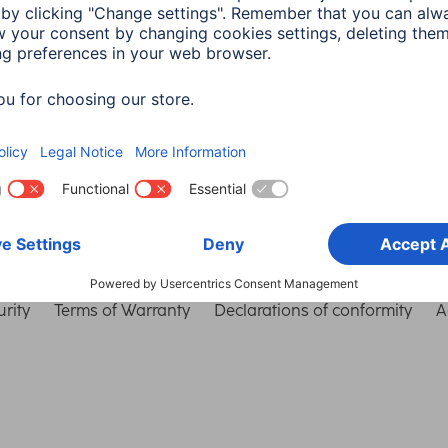
Choose Country
rity
Terms of Warranty
Declarations of conformity
A