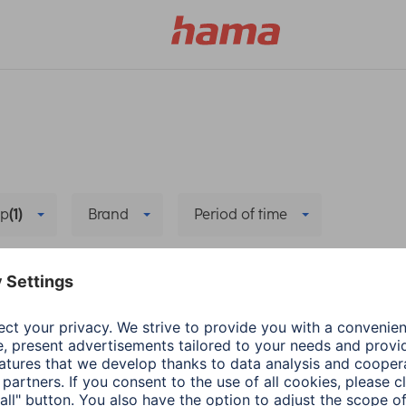
p
(1)
Brand
Period of time
Delete all filters
Fitness Trackers