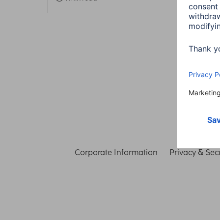
Corporate Information
Privacy & Secu