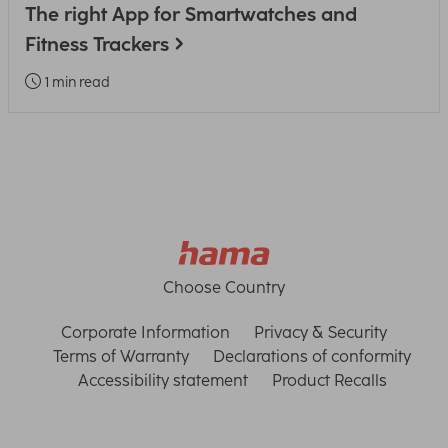
The right App for Smartwatches and
Fitness Trackers
1 min read
Choose Country
Corporate Information
Privacy & Security
Terms of Warranty
Declarations of conformity
Accessibility statement
Product Recalls