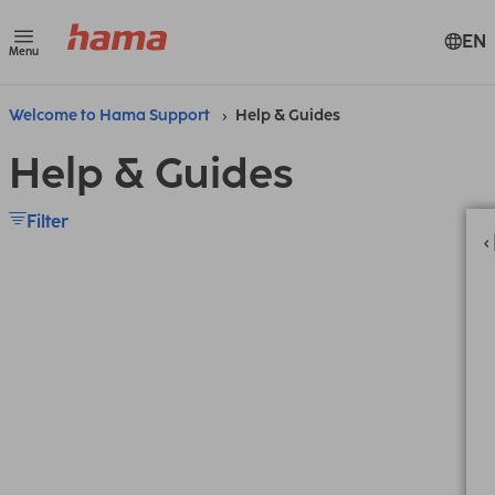
EN
Menu
Welcome to Hama Support
Help & Guides
Help & Guides
Filter