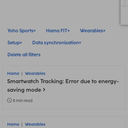
Yoho Sports
Hama FIT
Wearables
Setup
Data synchronisation
Delete all filters
Hama
Wearables
Smartwatch Tracking: Error due to energy-
saving mode
8 min read
Hama
Wearables