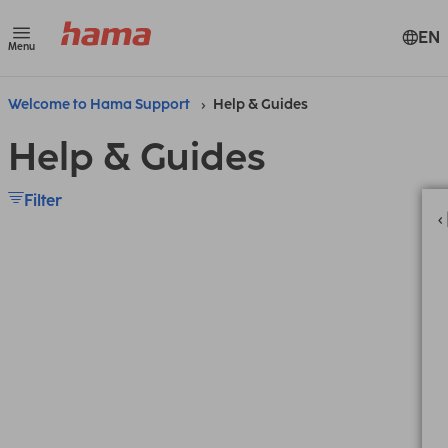
EN
Menu
Welcome to Hama Support
Help & Guides
Help & Guides
Filter