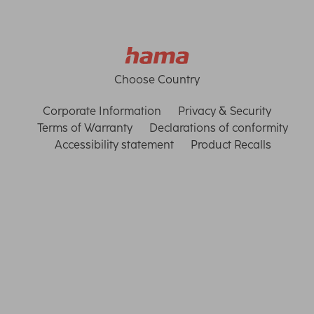
Choose Country
Corporate Information
Privacy & Security
Terms of Warranty
Declarations of conformity
Accessibility statement
Product Recalls