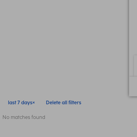
last 7 days
Delete all filters
No matches found